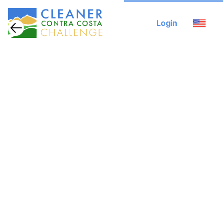
Login